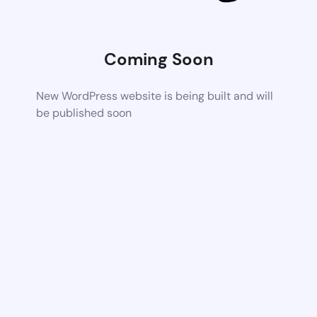
Coming Soon
New WordPress website is being built and will
be published soon