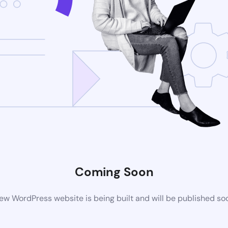
Coming Soon
ew WordPress website is being built and will be published so