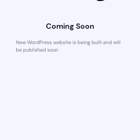
Coming Soon
New WordPress website is being built and will
be published soon